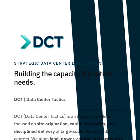
STRATEGIC DATA CENTER DEVELOPMENT
Building the capacity the future
needs.
DCT | Data Center Tactics
DCT (Data Center Tactics) is a strategic developer
focused on
site origination, capital formation, and
disciplined delivery
of large-scale, AI-ready data
centers. We align
land, power, capital, and customers