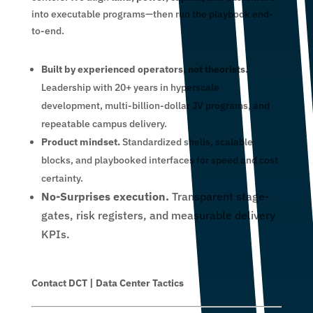
into executable programs—then run the playbook end-
to-end.
Built by experienced operators, not theorists.
Leadership with 20+ years in hyperscale
development, multi-billion-dollar JV programs, and
repeatable campus delivery.
Product mindset.
Standardized shells, scalable
blocks, and playbooked interfaces for speed and cost
certainty.
No-Surprises execution.
Transparent stage-
gates, risk registers, and measurable delivery
KPIs.
Contact DCT | Data Center Tactics