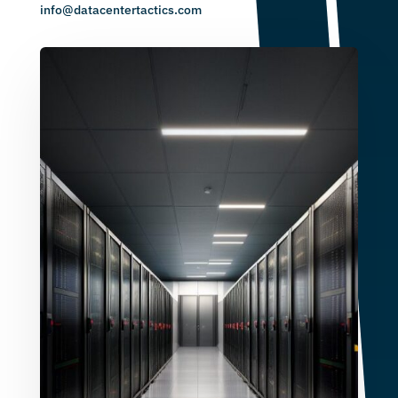
info@datacentertactics.com